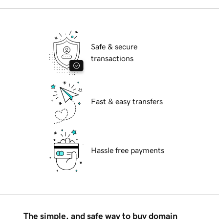
Safe & secure
transactions
Fast & easy transfers
Hassle free payments
The simple, and safe way to buy domain