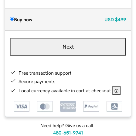
Buy now
USD
$499
Next
Free transaction support
Secure payments
Local currency available in cart at checkout
Need help? Give us a call.
480-651-9741