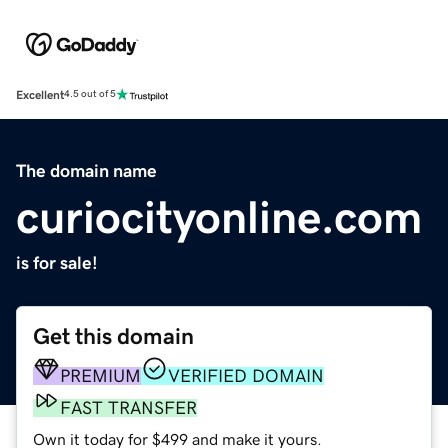
Excellent
4.5 out of 5
The domain name
curiocityonline.com
is for sale!
Get this domain
PREMIUM
VERIFIED DOMAIN
FAST TRANSFER
Own it today for $499 and make it yours.